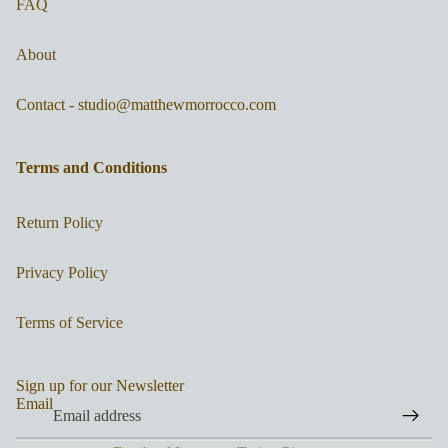
FAQ
About
Contact - studio@matthewmorrocco.com
Terms and Conditions
Return Policy
Privacy Policy
Terms of Service
Sign up for our Newsletter
Email