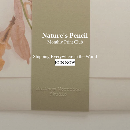
Nature's Pencil
Monthly Print Club
Shipping Everywhere in the World
JOIN NOW