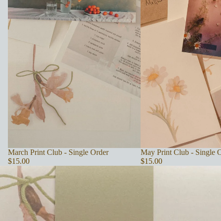
SOLD OUT
March Print Club - Single Order
May Print Club - Single 
$15.00
$15.00