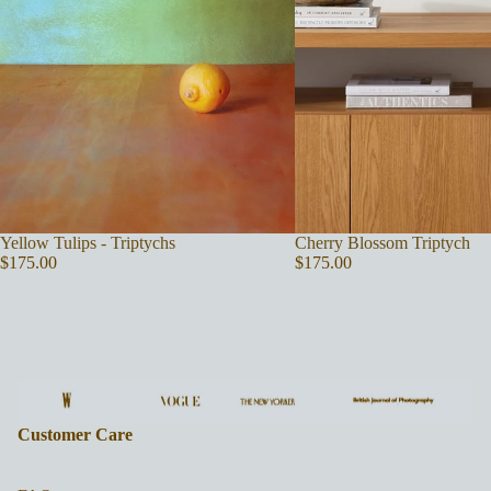
Yellow Tulips - Triptychs
Cherry Blossom Triptych
$175.00
$175.00
Customer Care