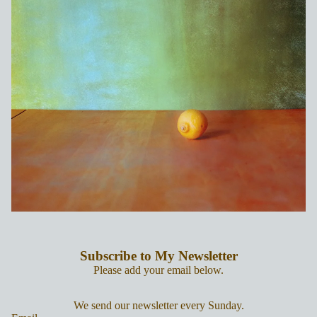
Subscribe to My Newsletter
Please add your email below.
We send our newsletter every Sunday.