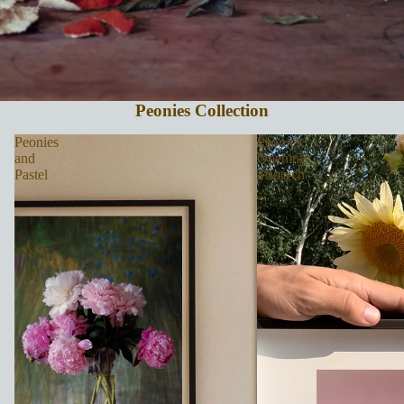
Peonies Collection
Peonies
Peonies
and
Opening
Pastel
Triptych