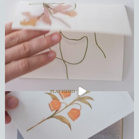
PLAY VIDEO