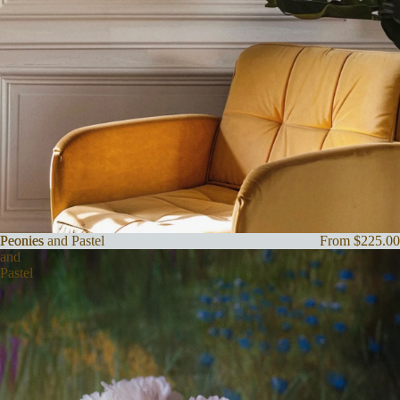
Peonies
Peonies and Pastel
From $225.00
and
Pastel