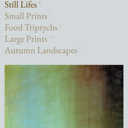
Still Lifes
5
Small Prints
7
Food Triptychs
3
Large Prints
12
Autumn Landscapes
5