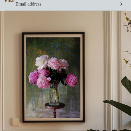
Email