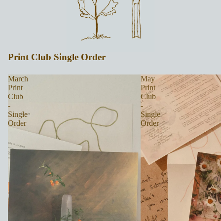
Print Club Single Order
March
May
Print
Print
Club
Club
-
-
Single
Single
Order
Order