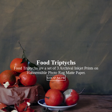
Food Triptychs
Food Triptychs are a set of 3 Archival Inkjet Prints on
Hahnemühle Photo Rag Matte Paper.
SHOP NOW