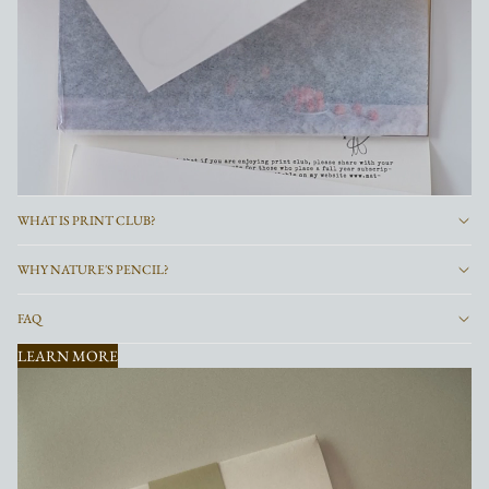
WHAT IS PRINT CLUB?
WHY NATURE'S PENCIL?
FAQ
LEARN MORE