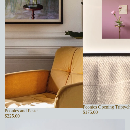
Peonies Opening Triptyc
Peonies and Pastel
$175.00
$225.00