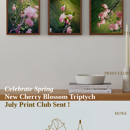
NEWSLETT
PRINT CLUB 
Celebrate Spring
New Cherry Blossom Triptych
July
Print Club Sent !
MORE