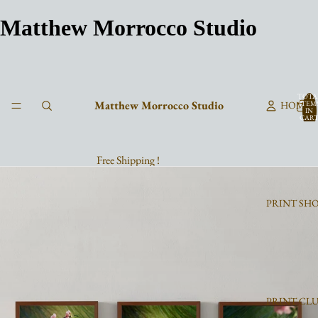
Matthew Morrocco Studio
TOTA
Matthew Morrocco Studio
HOME
ITEM
IN
CART
0
Free Shipping !
PRINT SH
PRINT CL