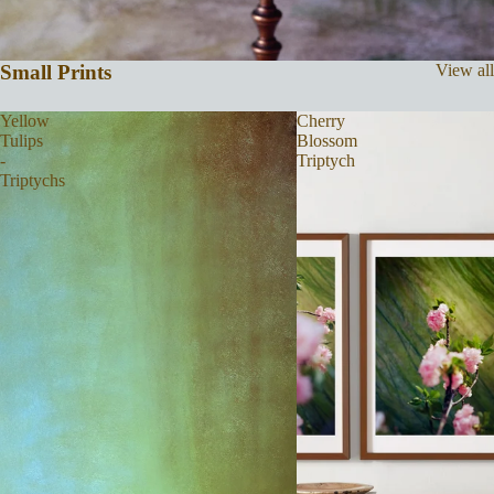
Small Prints
View all
Yellow
Cherry
Tulips
Blossom
-
Triptych
Triptychs